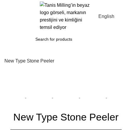
Menu
English
New Type Stone Peeler
New Type Stone Peeler