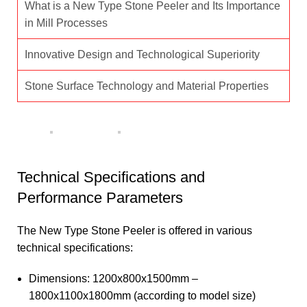
What is a New Type Stone Peeler and Its Importance
in Mill Processes
Innovative Design and Technological Superiority
Stone Surface Technology and Material Properties
Technical Specifications and
Performance Parameters
The New Type Stone Peeler is offered in various
technical specifications:
Dimensions: 1200x800x1500mm –
1800x1100x1800mm (according to model size)