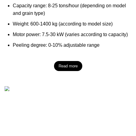
Capacity range: 8-25 tons/hour (depending on model
and grain type)
Weight: 600-1400 kg (according to model size)
Motor power: 7.5-30 kW (varies according to capacity)
Peeling degree: 0-10% adjustable range
Read more
Başpınar (Organisé) ZI Mah. Z.I. 1ère Région, Rue
N°83101, No :27 Şehitkamil/Gaziantep