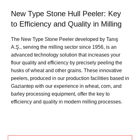
New Type Stone Hull Peeler: Key
to Efficiency and Quality in Milling
The New Type Stone Peeler developed by Tanış
A.Ş., serving the milling sector since 1956, is an
advanced technology solution that increases your
flour quality and efficiency by precisely peeling the
husks of wheat and other grains. These innovative
peelers, produced in our production facilities based in
Gaziantep with our experience in wheat, corn, and
barley processing equipment, offer the key to
efficiency and quality in modern milling processes.